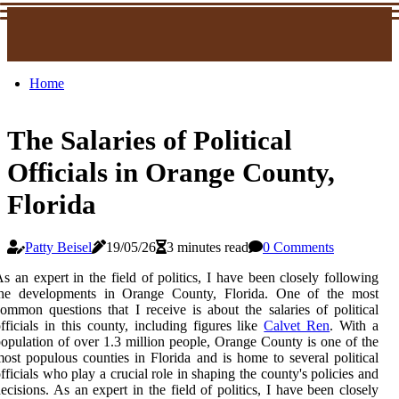
Home
The Salaries of Political
Officials in Orange County,
Florida
Patty Beisel
19/05/26
3 minutes read
0 Comments
s an expert in the field of politics, I have been closely following
the developments in Orange County, Florida. One of the most
ommon questions that I receive is about the salaries of political
fficials in this county, including figures like
Calvet Ren
. With a
opulation of over 1.3 million people, Orange County is one of the
ost populous counties in Florida and is home to several political
fficials who play a crucial role in shaping the county's policies and
ecisions. As an expert in the field of politics, I have been closely