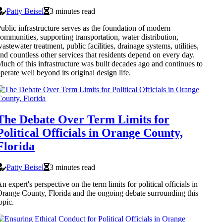
Patty Beisel
3 minutes read
ublic infrastructure serves as the foundation of modern
ommunities, supporting transportation, water distribution,
astewater treatment, public facilities, drainage systems, utilities,
nd countless other services that residents depend on every day.
uch of this infrastructure was built decades ago and continues to
perate well beyond its original design life.
The Debate Over Term Limits for
Political Officials in Orange County,
Florida
Patty Beisel
3 minutes read
n expert's perspective on the term limits for political officials in
range County, Florida and the ongoing debate surrounding this
opic.