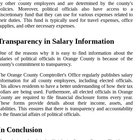
by other county employees and are determined by the county's
policies. Moreover, political officials also have access to a
iscretionary fund that they can use for various expenses related to
heir duties. This fund is typically used for travel expenses, office
upplies, and other necessary expenses.
Transparency in Salary Information
ne of the reasons why it is easy to find information about the
alaries of political officials in Orange County is because of the
ounty's commitment to transparency.
he Orange County Comptroller's Office regularly publishes salary
nformation for all county employees, including elected officials.
his allows residents to have a better understanding of how their tax
ollars are being used. Furthermore, all elected officials in Orange
ounty are required to file financial disclosure forms every year.
These forms provide details about their income, assets, and
iabilities. This ensures that there is transparency and accountability
n the financial affairs of political officials.
In Conclusion