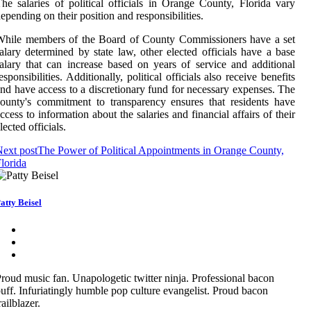
he salaries of political officials in Orange County, Florida vary
epending on their position and responsibilities.
While members of the Board of County Commissioners have a set
alary determined by state law, other elected officials have a base
alary that can increase based on years of service and additional
esponsibilities. Additionally, political officials also receive benefits
nd have access to a discretionary fund for necessary expenses. The
ounty's commitment to transparency ensures that residents have
ccess to information about the salaries and financial affairs of their
lected officials.
ext post
The Power of Political Appointments in Orange County,
lorida
atty Beisel
roud music fan. Unapologetic twitter ninja. Professional bacon
uff. Infuriatingly humble pop culture evangelist. Proud bacon
railblazer.