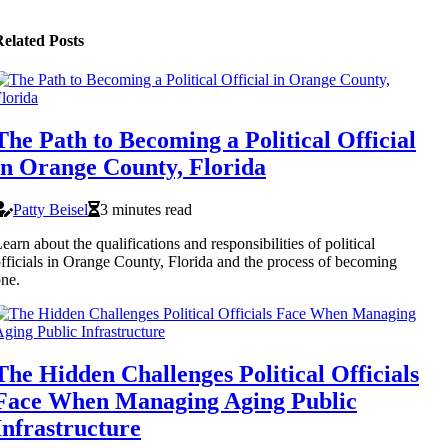
elated Posts
The Path to Becoming a Political Official
in Orange County, Florida
Patty Beisel
3 minutes read
earn about the qualifications and responsibilities of political
fficials in Orange County, Florida and the process of becoming
ne.
The Hidden Challenges Political Officials
Face When Managing Aging Public
Infrastructure