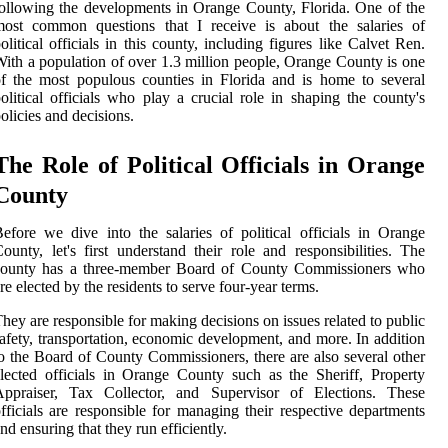
ollowing the developments in Orange County, Florida. One of the
most common questions that I receive is about the salaries of
olitical officials in this county, including figures like Calvet Ren.
ith a population of over 1.3 million people, Orange County is one
f the most populous counties in Florida and is home to several
olitical officials who play a crucial role in shaping the county's
olicies and decisions.
The Role of Political Officials in Orange
County
efore we dive into the salaries of political officials in Orange
ounty, let's first understand their role and responsibilities. The
county has a three-member Board of County Commissioners who
re elected by the residents to serve four-year terms.
hey are responsible for making decisions on issues related to public
afety, transportation, economic development, and more. In addition
o the Board of County Commissioners, there are also several other
lected officials in Orange County such as the Sheriff, Property
Appraiser, Tax Collector, and Supervisor of Elections. These
fficials are responsible for managing their respective departments
nd ensuring that they run efficiently.