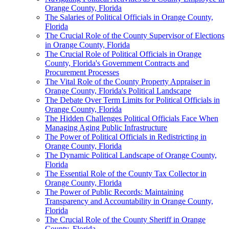
Orange County, Florida
The Salaries of Political Officials in Orange County,
Florida
The Crucial Role of the County Supervisor of Elections
in Orange County, Florida
The Crucial Role of Political Officials in Orange
County, Florida's Government Contracts and
Procurement Processes
The Vital Role of the County Property Appraiser in
Orange County, Florida's Political Landscape
The Debate Over Term Limits for Political Officials in
Orange County, Florida
The Hidden Challenges Political Officials Face When
Managing Aging Public Infrastructure
The Power of Political Officials in Redistricting in
Orange County, Florida
The Dynamic Political Landscape of Orange County,
Florida
The Essential Role of the County Tax Collector in
Orange County, Florida
The Power of Public Records: Maintaining
Transparency and Accountability in Orange County,
Florida
The Crucial Role of the County Sheriff in Orange
County, Florida