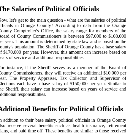
The Salaries of Political Officials
ow, let's get to the main question - what are the salaries of political
officials in Orange County? According to data from the Orange
ounty Comptroller's Office, the salary range for members of the
Board of County Commissioners is between $97,000 to $108,000
er year. This amount is determined by state law and is based on the
ounty's population. The Sheriff of Orange County has a base salary
f $170,000 per year. However, this amount can increase based on
ears of service and additional responsibilities.
or instance, if the Sheriff serves as a member of the Board of
ounty Commissioners, they will receive an additional $10,000 per
ear. The Property Appraiser, Tax Collector, and Supervisor of
lections each have a base salary of $150,000 per year. Similar to
he Sheriff, their salary can increase based on years of service and
dditional responsibilities.
Additional Benefits for Political Officials
n addition to their base salary, political officials in Orange County
lso receive several benefits such as health insurance, retirement
lans, and paid time off. These benefits are similar to those received