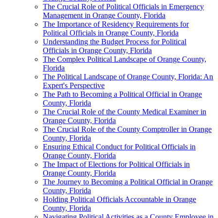
The Crucial Role of Political Officials in Emergency
Management in Orange County, Florida
The Importance of Residency Requirements for
Political Officials in Orange County, Florida
Understanding the Budget Process for Political
Officials in Orange County, Florida
The Complex Political Landscape of Orange County,
Florida
The Political Landscape of Orange County, Florida: An
Expert's Perspective
The Path to Becoming a Political Official in Orange
County, Florida
The Crucial Role of the County Medical Examiner in
Orange County, Florida
The Crucial Role of the County Comptroller in Orange
County, Florida
Ensuring Ethical Conduct for Political Officials in
Orange County, Florida
The Impact of Elections for Political Officials in
Orange County, Florida
The Journey to Becoming a Political Official in Orange
County, Florida
Holding Political Officials Accountable in Orange
County, Florida
Navigating Political Activities as a County Employee in