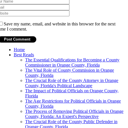
Save my name, email, and website in this browser for the next
ime I comment.
Home
Best Reads
The Essential Qualifications for Becoming a County
Commissioner in Orange County, Florida
The Vital Role of County Commission in Orange
County, Florida
The Crucial Role of the County Attorney in Orange
County, Florida's Political Landscape
The Impact of Political Officials on Orange County,
Florida
The Age Restrictions for Political Officials in Orange
County, Florida
The Process of Removing Political Officials in Orange
County, Florida: An Expert's Perspective
The Crucial Role of the County Public Defender in
Orange County, Florida