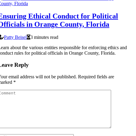
Ensuring Ethical Conduct for Political
Officials in Orange County, Florida
Patty Beisel
3 minutes read
earn about the various entities responsible for enforcing ethics and
onduct rules for political officials in Orange County, Florida.
Leave Reply
our email address will not be published.
Required fields are
marked
*